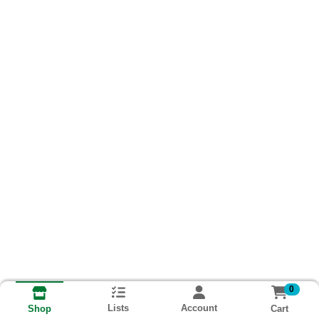
0
Lists
Account
Cart
Shop