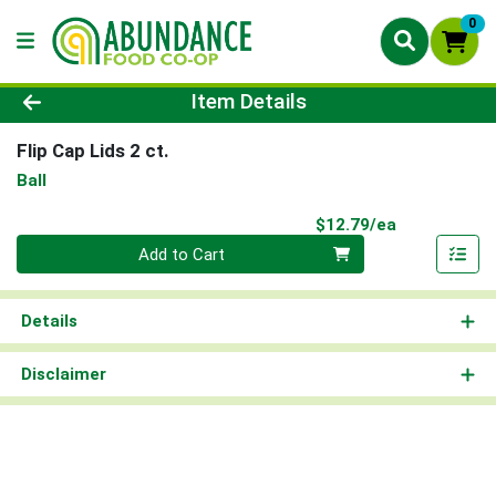
0
Product Details Page
Item Details
Flip Cap Lids 2 ct.
Ball
Product Pri
$12.79/ea
Quantity 0
Add to Cart
Details
Disclaimer