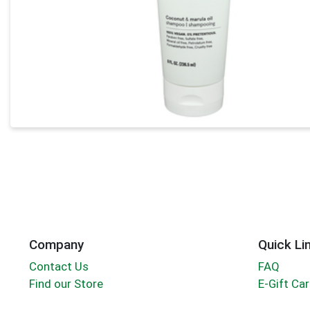
Company
Quick Li
Contact Us
FAQ
Find our Store
E-Gift Ca