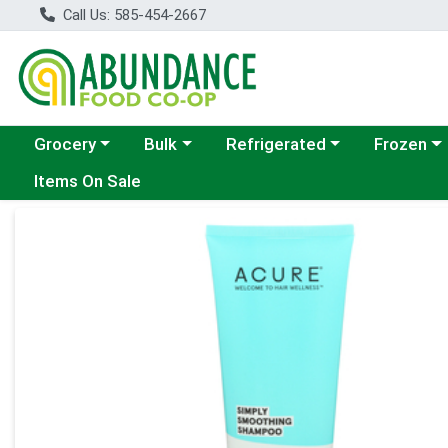
Call Us: 585-454-2667
Choose a category menu
Choose a category menu
Choose a category menu
Choose a c
Grocery
Bulk
Refrigerated
Frozen
Items On Sale
Product Details Page