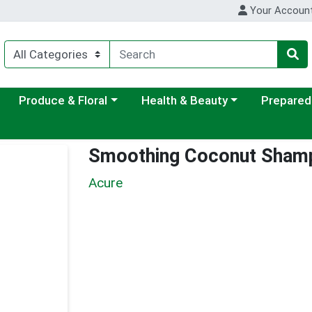
Your Accoun
ategory menu
Choose a category menu
Choose a category menu
Choose a c
Produce & Floral
Health & Beauty
Prepared
Smoothing Coconut Sham
Acure