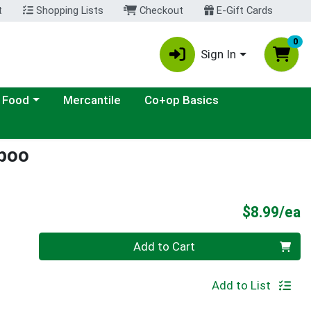
t
Shopping Lists
Checkout
E-Gift Cards
0
Sign In
ategory menu
 Food
Mercantile
Co+op Basics
poo
P
$8.99/ea
Quantity 0
Add to Cart
Add to List