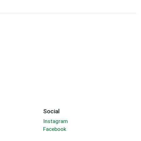
Social
Instagram
Facebook