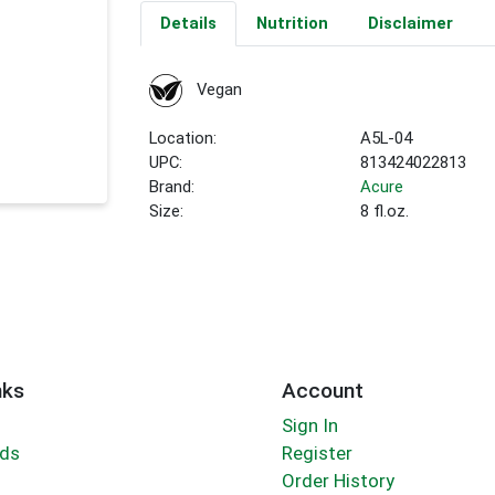
Details
Nutrition
Disclaimer
Vegan
Location:
A5L-04
UPC:
813424022813
Brand:
Acure
Size:
8 fl.oz.
nks
Account
Sign In
rds
Register
Order History