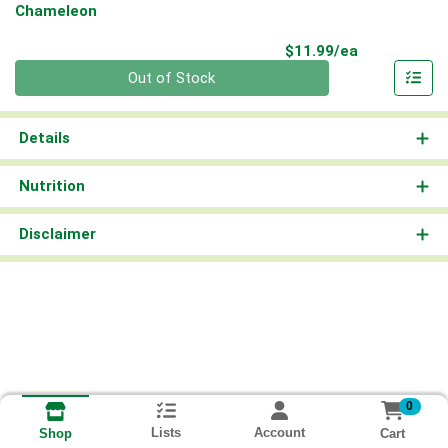
Chameleon
Product Pri
$11.99/ea
Quantity 0
Out of Stock
Details
Nutrition
Disclaimer
0
Lists
Account
Cart
Shop