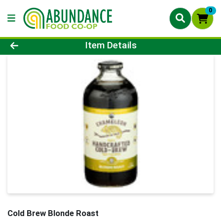
0
Product Details Page
Item Details
Cold Brew Blonde Roast