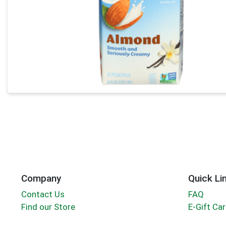
Company
Quick Li
Contact Us
FAQ
Find our Store
E-Gift Ca