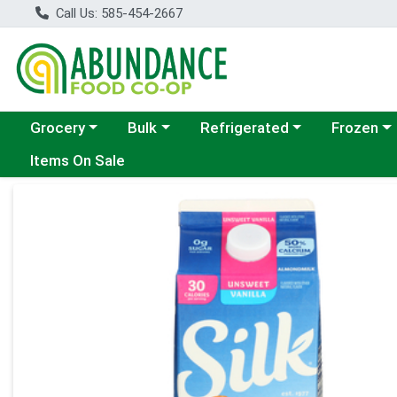
Call Us: 585-454-2667
Choose a category menu
Choose a category menu
Choose a category menu
Choose a c
Grocery
Bulk
Refrigerated
Frozen
Items On Sale
Product Details Page