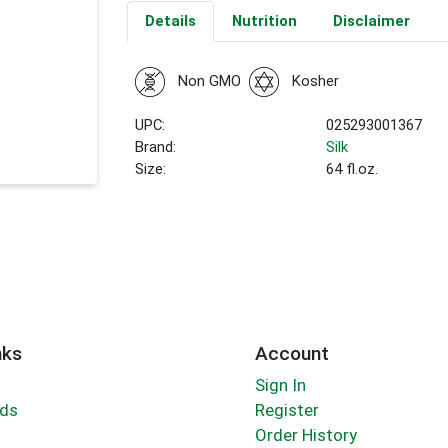
Details
Nutrition
Disclaimer
Non GMO
Kosher
UPC:
025293001367
Brand:
Silk
Size:
64 fl.oz.
nks
Account
Sign In
rds
Register
Order History