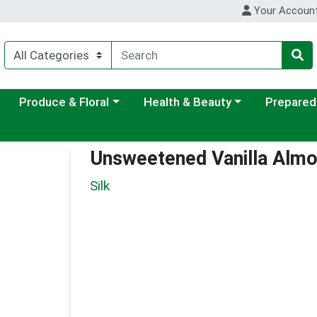
Your Accoun
ategory menu
Choose a category menu
Choose a category menu
Choose a c
Produce & Floral
Health & Beauty
Prepared
Unsweetened Vanilla Almo
Silk