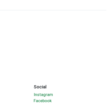
Social
Instagram
Facebook