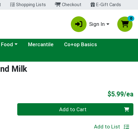
t
Shopping Lists
Checkout
E-Gift Cards
0
Sign In
ategory menu
 Food
Mercantile
Co+op Basics
nd Milk
P
$5.99/ea
Quantity 0
Add to Cart
Add to List