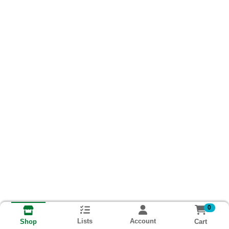
0
Lists
Account
Cart
Shop