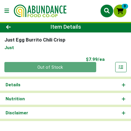
0
Product Details Page
Item Details
Just Egg Burrito Chili Crisp
Just
Product Pri
$7.99/ea
Quantity 0
Out of Stock
Details
Nutrition
Disclaimer