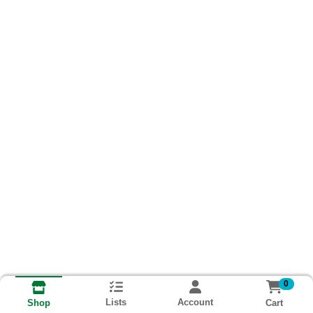
0
Lists
Account
Cart
Shop