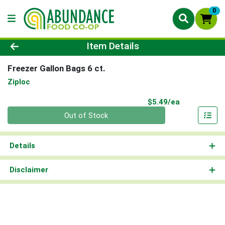
0
Product Details Page
Item Details
Freezer Gallon Bags 6 ct.
Ziploc
Product Pri
$5.49/ea
Quantity 0
Out of Stock
Details
Disclaimer