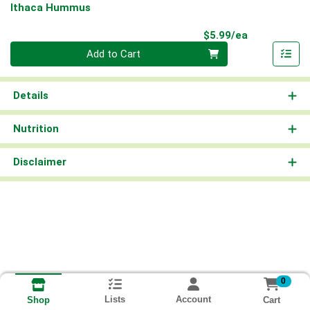
Ithaca Hummus
Product Pri
$5.99/ea
Quantity 0
Add to Cart
Details
Nutrition
Disclaimer
0
Lists
Account
Cart
Shop