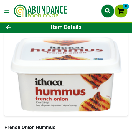
0
Product Details Page
Item Details
French Onion Hummus