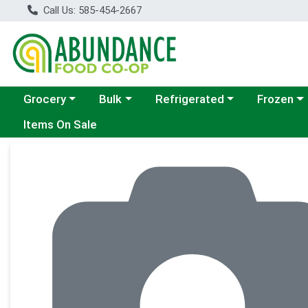
Call Us: 585-454-2667
Choose a category menu
Choose a category menu
Choose a category menu
Choose a c
Grocery
Bulk
Refrigerated
Frozen
Items On Sale
Product Details Page