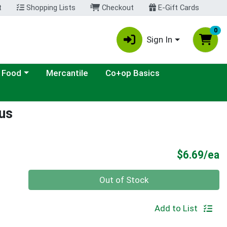
t
Shopping Lists
Checkout
E-Gift Cards
0
Sign In
ategory menu
 Food
Mercantile
Co+op Basics
us
P
$6.69/ea
Quantity 0
Out of Stock
Add to List