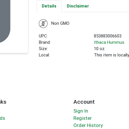
Details
Disclaimer
Non GMO
UPC:
853883006603
Brand:
Ithaca Hummus
Size:
10 oz.
Local:
This item is local
nks
Account
Sign In
rds
Register
Order History