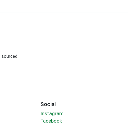
ly sourced
Social
Instagram
Facebook