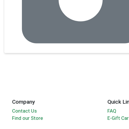
Company
Quick Li
Contact Us
FAQ
Find our Store
E-Gift Ca