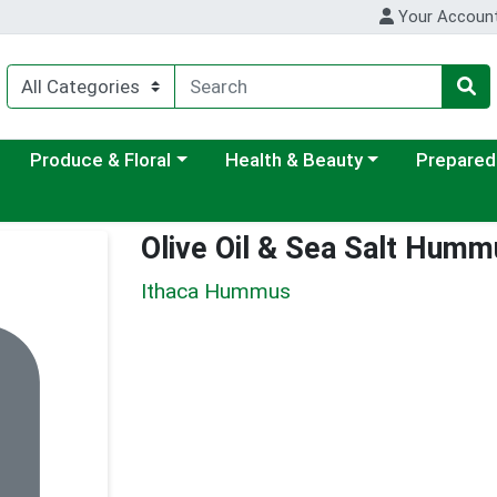
Your Accoun
ategory menu
Choose a category menu
Choose a category menu
Choose a c
Produce & Floral
Health & Beauty
Prepared
Olive Oil & Sea Salt Humm
Ithaca Hummus