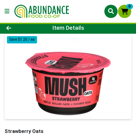
0
Product Details Page
Item Details
Save $1.20 / ea
Strawberry Oats