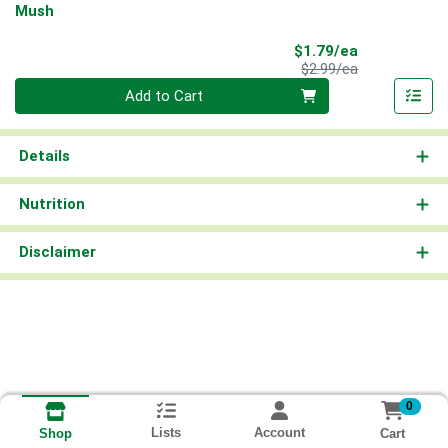
Mush
Sale Price
$1.79/ea
Product Price
$2.99/ea
Quantity 0
Add to Cart
Details
Nutrition
Disclaimer
0
Lists
Account
Cart
Shop