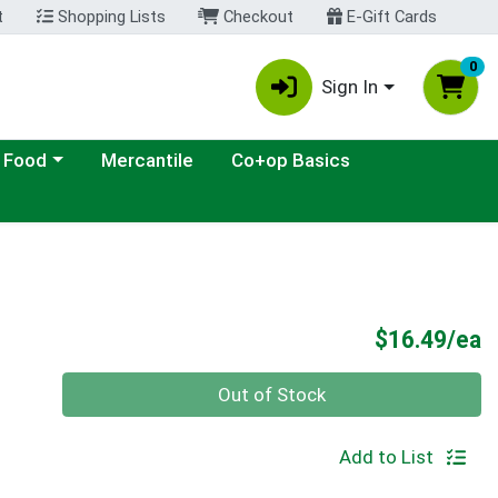
t
Shopping Lists
Checkout
E-Gift Cards
0
Sign In
ategory menu
 Food
Mercantile
Co+op Basics
P
$16.49/ea
Quantity 0
Out of Stock
Add to List