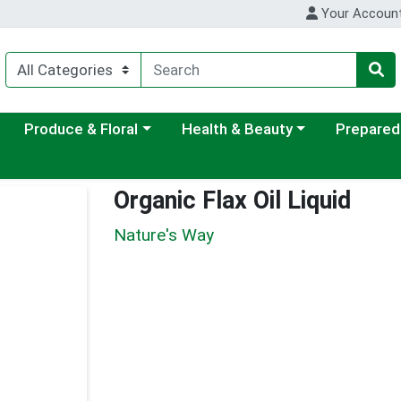
Your Accoun
ategory menu
Choose a category menu
Choose a category menu
Choose a c
Produce & Floral
Health & Beauty
Prepared
Organic Flax Oil Liquid
Nature's Way