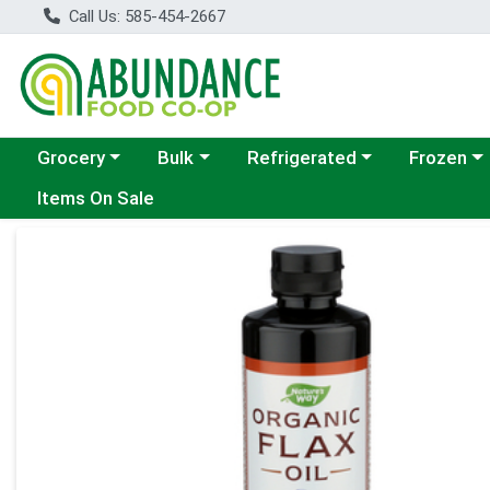
Call Us: 585-454-2667
Choose a category menu
Choose a category menu
Choose a category menu
Choose a c
Grocery
Bulk
Refrigerated
Frozen
Items On Sale
Product Details Page