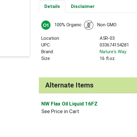
Details
Disclaimer
100% Organic
Non GMO
Location:
A5R-03
UPC:
033674154281
Brand:
Nature's Way
Size:
16 fl.oz.
Alternate Items
NW Flax Oil Liquid 16FZ
See Price in Cart