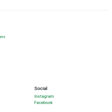
ers
Social
Instagram
Facebook