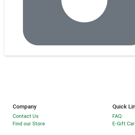
Company
Quick Li
Contact Us
FAQ
Find our Store
E-Gift Ca