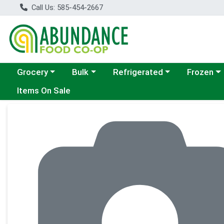
Call Us: 585-454-2667
Choose a category menu
Choose a category menu
Choose a category menu
Choose a c
Grocery
Bulk
Refrigerated
Frozen
Items On Sale
Product Details Page