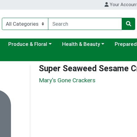
Your Accoun
ategory menu
Choose a category menu
Choose a category menu
Choose a c
Produce & Floral
Health & Beauty
Prepared
Super Seaweed Sesame C
Mary's Gone Crackers