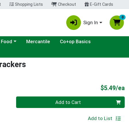
t
Shopping Lists
Checkout
E-Gift Cards
0
Sign In
ategory menu
 Food
Mercantile
Co+op Basics
rackers
P
$5.49/ea
Quantity 0
Add to Cart
Add to List