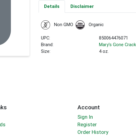
Details
Disclaimer
Non GMO
Organic
UPC:
850064476071
Brand:
Mary's Gone Crack
Size:
4 oz.
nks
Account
Sign In
rds
Register
Order History