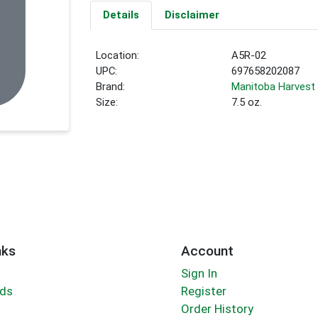
Details
Disclaimer
Location:
A5R-02
UPC:
697658202087
Brand:
Manitoba Harvest
Size:
7.5 oz.
nks
Account
Sign In
rds
Register
Order History