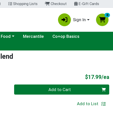
t
Shopping Lists
Checkout
E-Gift Cards
0
Sign In
ategory menu
 Food
Mercantile
Co+op Basics
lend
P
$17.99/ea
Quantity 0
Add to Cart
Add to List