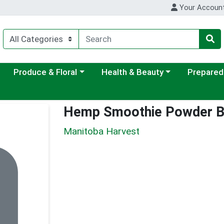
Your Accoun
ategory menu
Choose a category menu
Choose a category menu
Choose a c
Produce & Floral
Health & Beauty
Prepared
Hemp Smoothie Powder B
Manitoba Harvest