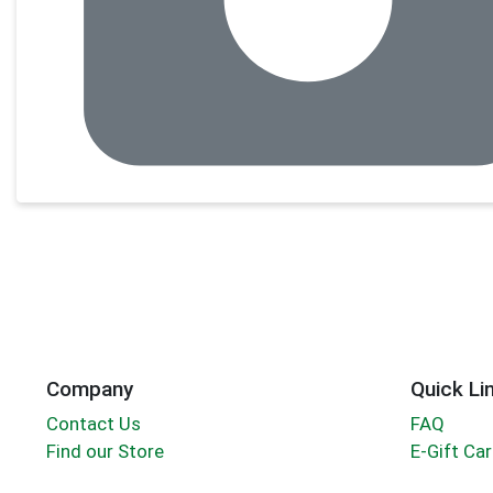
Company
Quick Li
Contact Us
FAQ
Find our Store
E-Gift Ca