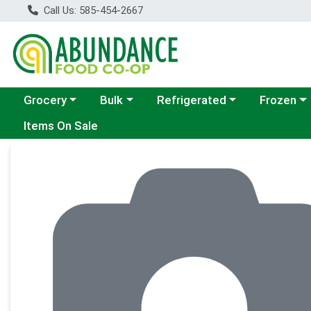
Call Us: 585-454-2667
Choose a category menu
Choose a category menu
Choose a category menu
Choose a c
Grocery
Bulk
Refrigerated
Frozen
Items On Sale
Product Details Page