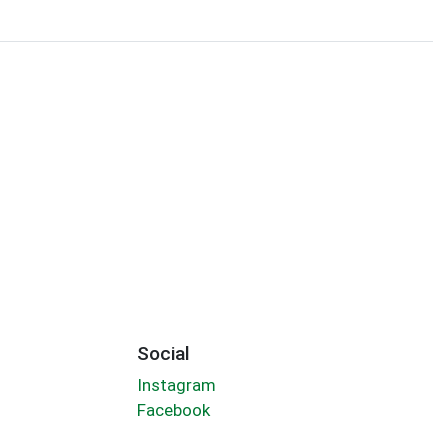
Social
Instagram
Facebook