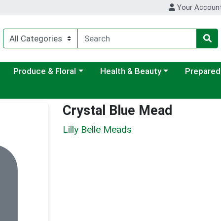
Your Accoun
ategory menu
Choose a category menu
Choose a category menu
Choose a c
Produce & Floral
Health & Beauty
Prepared
Crystal Blue Mead
Lilly Belle Meads