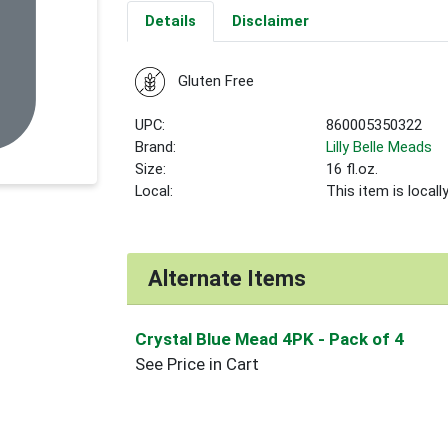
Details
Disclaimer
Gluten Free
UPC:
860005350322
Brand:
Lilly Belle Meads
Size:
16 fl.oz.
Local:
This item is local
Alternate Items
Crystal Blue Mead 4PK
- Pack of 4
See Price in Cart