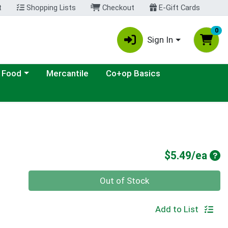
t
Shopping Lists
Checkout
E-Gift Cards
0
Sign In
ategory menu
 Food
Mercantile
Co+op Basics
Pro
$5.49/ea
Quantity 0
Out of Stock
Add to List