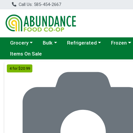
Call Us: 585-454-2667
Choose a category menu
Choose a category menu
Choose a category menu
Choose a c
Grocery
Bulk
Refrigerated
Frozen
Items On Sale
Product Details Page
4 for $20.99