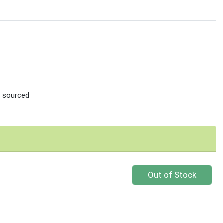
ly sourced
Quantity 0
Out of Stock