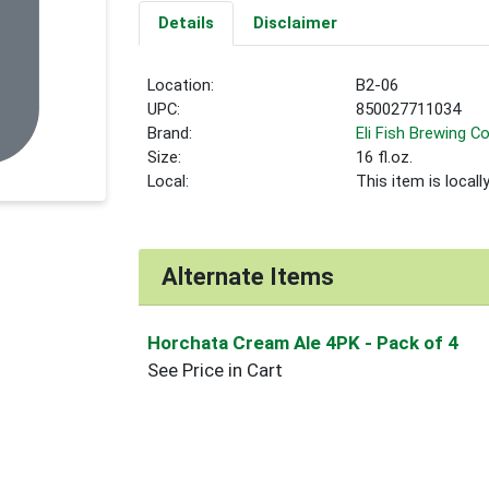
Details
Disclaimer
Location:
B2-06
UPC:
850027711034
Brand:
Eli Fish Brewing Co
Size:
16 fl.oz.
Local:
This item is local
Alternate Items
Horchata Cream Ale 4PK
- Pack of 4
See Price in Cart