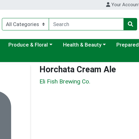
Your Accoun
ategory menu
Choose a category menu
Choose a category menu
Choose a c
Produce & Floral
Health & Beauty
Prepared
Horchata Cream Ale
Eli Fish Brewing Co.