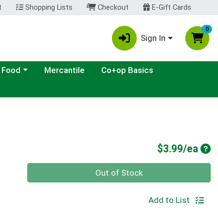
t
Shopping Lists
Checkout
E-Gift Cards
0
Sign In
ategory menu
 Food
Mercantile
Co+op Basics
Pro
$3.99/ea
Quantity 0
Out of Stock
Add to List