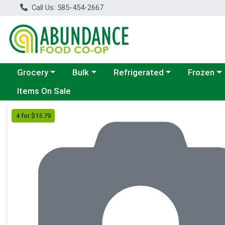
Call Us: 585-454-2667
Choose a category menu
Choose a category menu
Choose a category menu
Choose a c
Grocery
Bulk
Refrigerated
Frozen
Items On Sale
Product Details Page
4 for $15.79