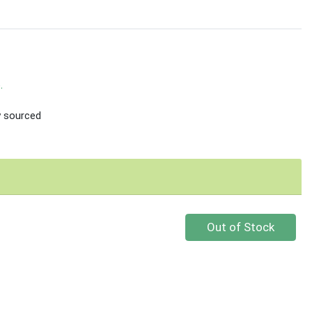
.
ly sourced
Quantity 0
Out of Stock