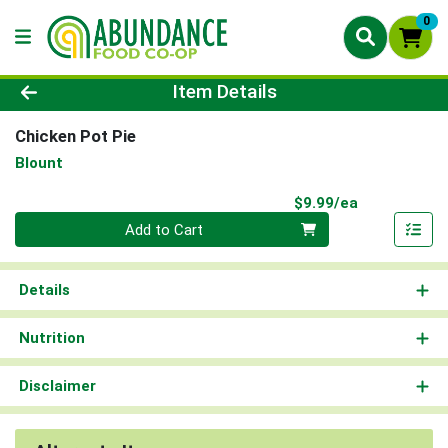
0
Product Details Page
Item Details
Chicken Pot Pie
Blount
Product Pri
$9.99/ea
Quantity 0
Add to Cart
Details
Nutrition
Disclaimer