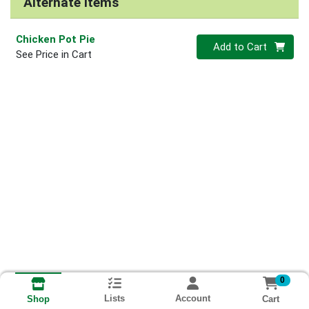
Alternate Items
Chicken Pot Pie
Quantity 0
Add to Cart
See Price in Cart
0
Lists
Account
Cart
Shop