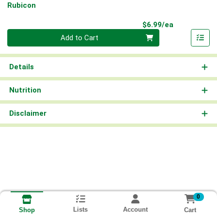
Rubicon
Product Pri
$6.99/ea
Quantity 0
Add to Cart
Details
Nutrition
Disclaimer
0
Lists
Account
Cart
Shop