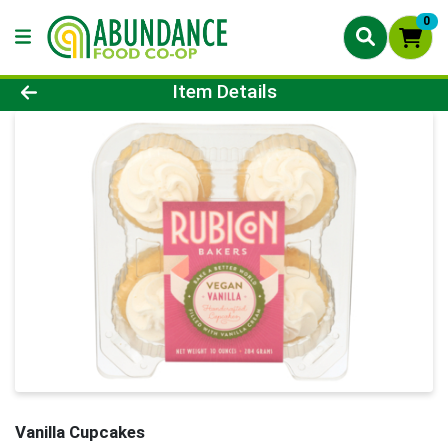
0
Product Details Page
Item Details
Vanilla Cupcakes