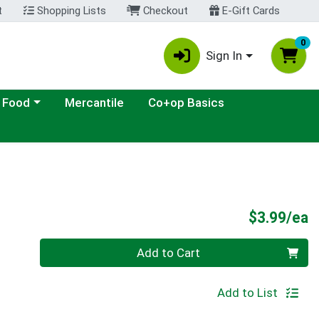
t
Shopping Lists
Checkout
E-Gift Cards
0
Sign In
ategory menu
 Food
Mercantile
Co+op Basics
P
$3.99/ea
Quantity 0
Add to Cart
Add to List