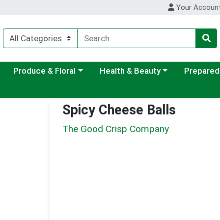
Your Accoun
ategory menu
Choose a category menu
Choose a category menu
Choose a c
Produce & Floral
Health & Beauty
Prepared
Spicy Cheese Balls
The Good Crisp Company