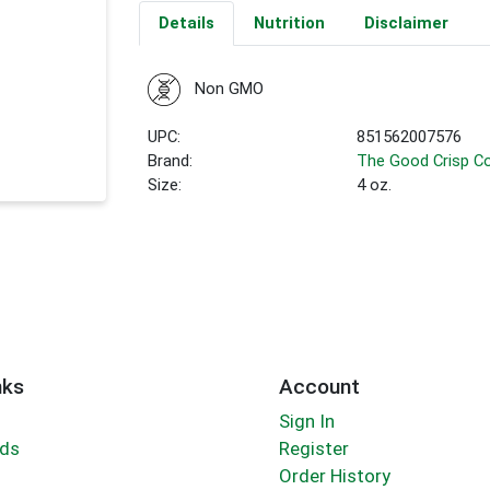
Details
Nutrition
Disclaimer
Non GMO
UPC:
851562007576
Brand:
The Good Crisp 
Size:
4 oz.
nks
Account
Sign In
rds
Register
Order History