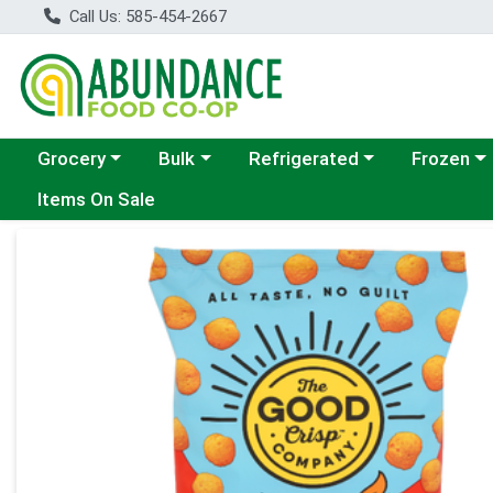
Call Us: 585-454-2667
Choose a category menu
Choose a category menu
Choose a category menu
Choose a c
Grocery
Bulk
Refrigerated
Frozen
Items On Sale
Product Details Page