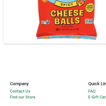
Company
Quick Li
Contact Us
FAQ
Find our Store
E-Gift Ca