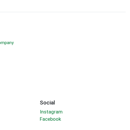
Company
Social
Instagram
Facebook