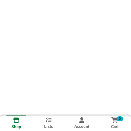
0
Lists
Account
Cart
Shop