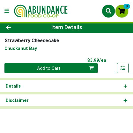
0
Product Details Page
Item Details
Strawberry Cheesecake
Chuckanut Bay
Product Pri
$3.99/ea
Quantity 0
Add to Cart
Details
Disclaimer