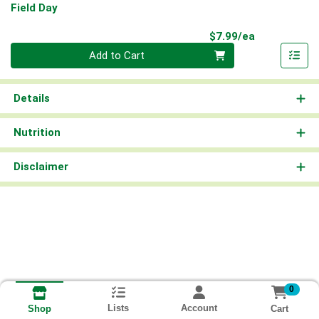
Field Day
Product Pri
$7.99/ea
Quantity 0
Add to Cart
Details
Nutrition
Disclaimer
0
Lists
Account
Cart
Shop