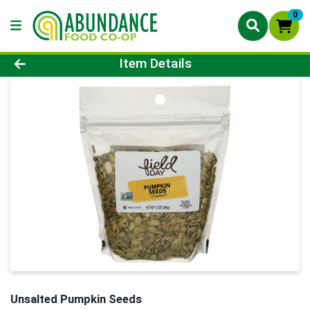
0
Product Details Page
Item Details
Unsalted Pumpkin Seeds