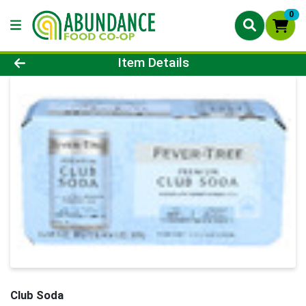
0
Product Details Page
Item Details
Club Soda