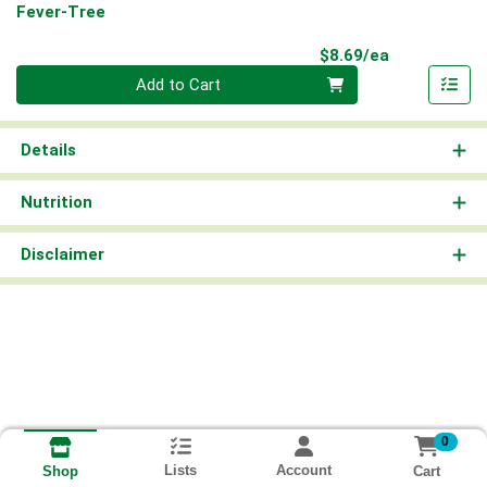
Fever-Tree
Product Pri
$8.69/ea
Quantity 0
Add to Cart
Details
Nutrition
Disclaimer
0
Lists
Account
Cart
Shop