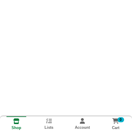
0
Lists
Account
Cart
Shop