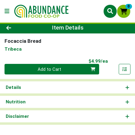
0
Product Details Page
Item Details
Focaccia Bread
Tribeca
Product Pri
$4.99/ea
Quantity 0
Add to Cart
Details
Nutrition
Disclaimer