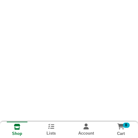
0
Lists
Account
Cart
Shop