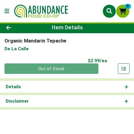
0
Product Details Page
Item Details
Organic Mandarin Tepache
De La Calle
Product Pri
$2.99/ea
Quantity 0
Out of Stock
Details
Disclaimer