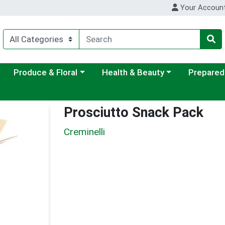
Your Accoun
ategory menu
Choose a category menu
Choose a category menu
Choose a c
Produce & Floral
Health & Beauty
Prepared
Prosciutto Snack Pack
Creminelli