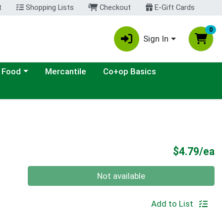
t
Shopping Lists
Checkout
E-Gift Cards
0
Sign In
ategory menu
 Food
Mercantile
Co+op Basics
P
$4.79/ea
Quantity 0
Not available
Add to List