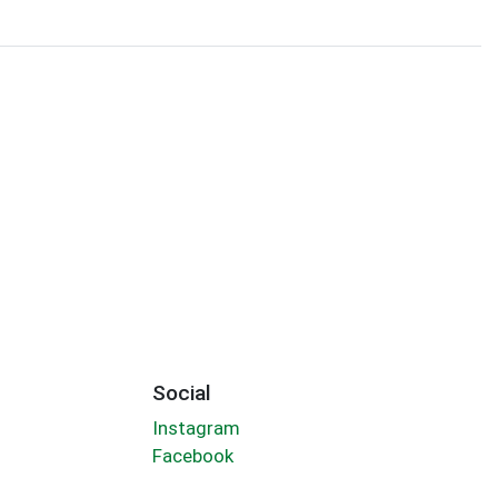
Social
Instagram
Facebook