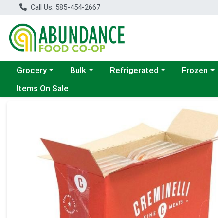
Call Us: 585-454-2667
Choose a category menu
Choose a category menu
Choose a category menu
Choose a c
Grocery
Bulk
Refrigerated
Frozen
Items On Sale
Product Details Page