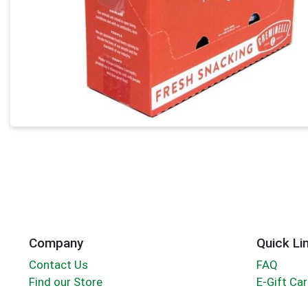
Company
Quick Li
Contact Us
FAQ
Find our Store
E-Gift Ca