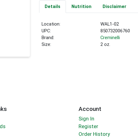
Details
Nutrition
Disclaimer
Location:
WAL1-02
UPC:
850732006760
Brand:
Creminelli
Size:
2 oz.
nks
Account
Sign In
rds
Register
Order History