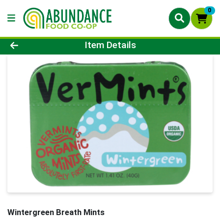
0
Product Details Page
Item Details
Wintergreen Breath Mints