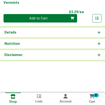
Vermints
Product Pri
$3.29/ea
Quantity 0
Add to Cart
Details
Nutrition
Disclaimer
0
Lists
Account
Cart
Shop