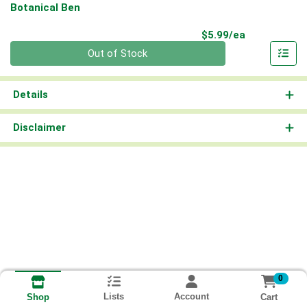
Botanical Ben
Product Pri
$5.99/ea
Quantity 0
Out of Stock
Details
Disclaimer
0
Lists
Account
Cart
Shop