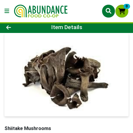
0
Product Details Page
Item Details
Shiitake Mushrooms