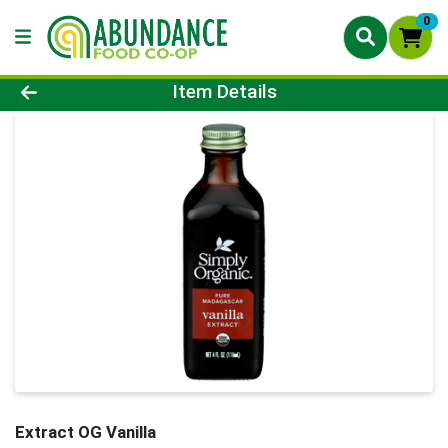
0
Product Details Page
Item Details
Extract OG Vanilla