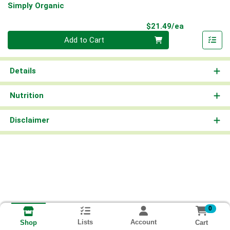
Simply Organic
Product Pri
$21.49/ea
Quantity 0
Add to Cart
Details
Nutrition
Disclaimer
0
Lists
Account
Cart
Shop