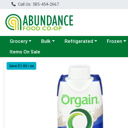
Call Us: 585-454-2667
Choose a category menu
Choose a category menu
Choose a category menu
Choose a c
Grocery
Bulk
Refrigerated
Frozen
Items On Sale
Product Details Page
Save $1.00 / ea