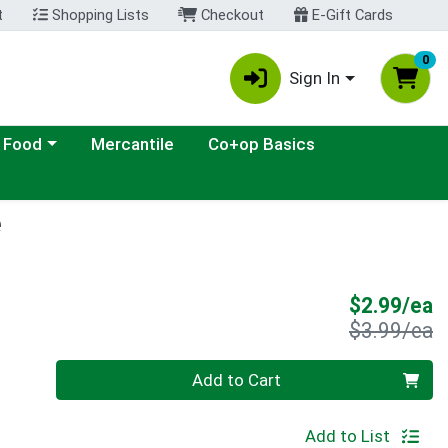
t
Shopping Lists
Checkout
E-Gift Cards
0
Sign In
ategory menu
 Food
Mercantile
Co+op Basics
e
S
$2.99/ea
P
$3.99/ea
Quantity 0
Add to Cart
Add to List