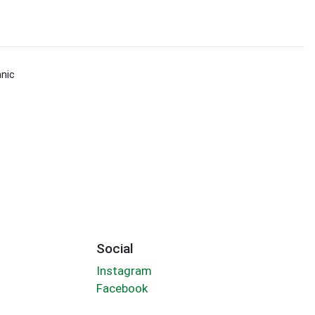
nic
Social
Instagram
Facebook