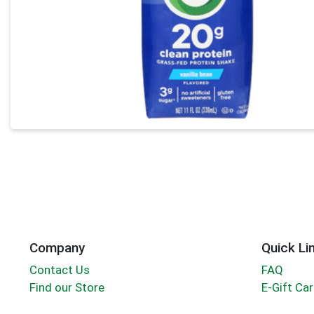
Company
Quick Li
Contact Us
FAQ
Find our Store
E-Gift Ca