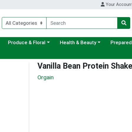
Your Accoun
ategory menu
Choose a category menu
Choose a category menu
Choose a c
Produce & Floral
Health & Beauty
Prepared
Vanilla Bean Protein Shak
Orgain