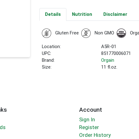
Details
Nutrition
Disclaimer
Gluten Free
Non GMO
Orga
Location:
A5R-01
UPC:
851770006071
Brand:
Orgain
Size:
11 fl.oz.
nks
Account
Sign In
rds
Register
Order History