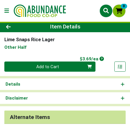
0
Product Details Page
Item Details
Lime Snaps Rice Lager
Other Half
Product Price
$3.69/ea
Quantity 0
Add to Cart
Details
Disclaimer
Alternate Items