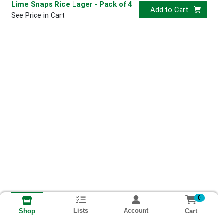
Lime Snaps Rice Lager
- Pack of 4
Quantity 0
Add to Cart
See Price in Cart
0
Lists
Account
Cart
Shop