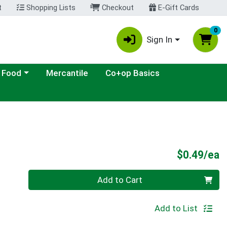
t
Shopping Lists
Checkout
E-Gift Cards
0
Sign In
ategory menu
 Food
Mercantile
Co+op Basics
P
$0.49/ea
Quantity 0
Add to Cart
Add to List