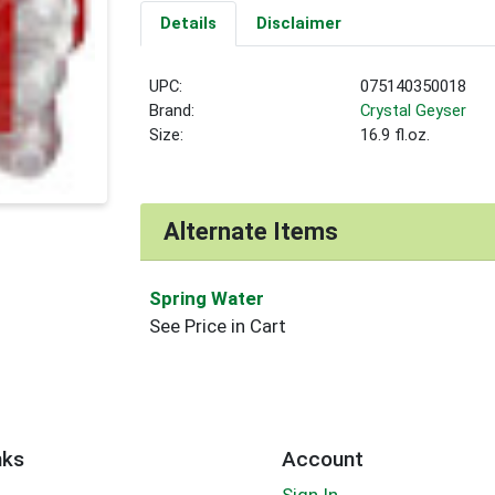
Details
Disclaimer
UPC:
075140350018
Brand:
Crystal Geyser
Size:
16.9 fl.oz.
Alternate Items
Spring Water
See Price in Cart
nks
Account
Sign In