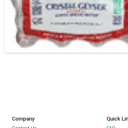
Company
Quick Li
Contact Us
FAQ