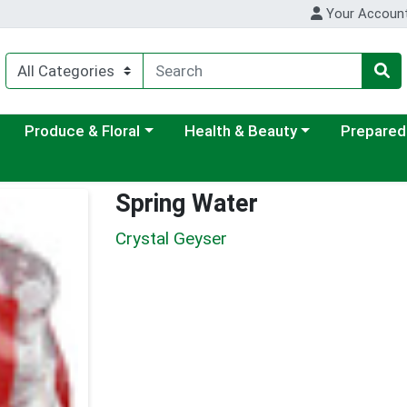
Your Accoun
ategory menu
Choose a category menu
Choose a category menu
Choose a c
Produce & Floral
Health & Beauty
Prepared
Spring Water
Crystal Geyser