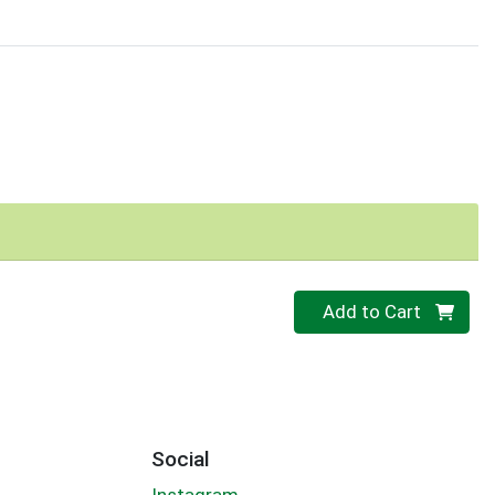
Quantity 0
Add to Cart
Social
Instagram