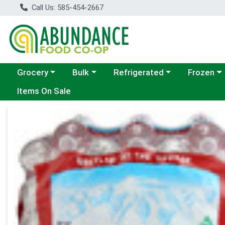
Call Us: 585-454-2667
Choose a category menu
Choose a category menu
Choose a category menu
Choose a c
Grocery
Bulk
Refrigerated
Frozen
Items On Sale
Product Details Page