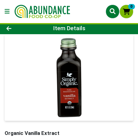
0
Product Details Page
Item Details
Organic Vanilla Extract