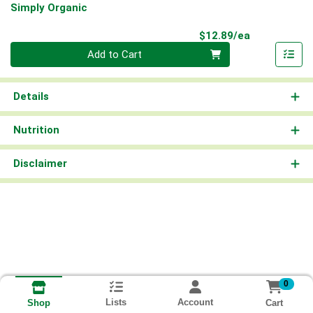
Simply Organic
Product Pri
$12.89/ea
Quantity 0
Add to Cart
Details
Nutrition
Disclaimer
0
Lists
Account
Cart
Shop