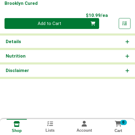
Brooklyn Cured
Product Pri
$10.99/ea
Quantity 0
Add to Cart
Details
Nutrition
Disclaimer
0
Lists
Account
Cart
Shop