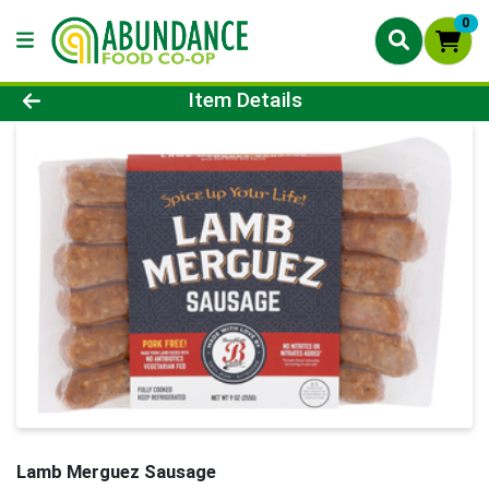
0
Product Details Page
Item Details
Lamb Merguez Sausage