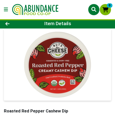
0
Product Details Page
Item Details
Roasted Red Pepper Cashew Dip