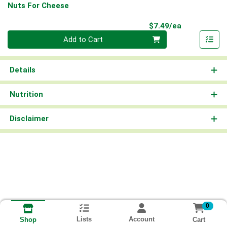
Nuts For Cheese
Product Pri
$7.49/ea
Quantity 0
Add to Cart
Details
Nutrition
Disclaimer
0
Lists
Account
Cart
Shop