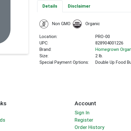
Details
Disclaimer
Non GMO
Organic
Location:
PRO-00
UPC:
828904001226
Brand:
Homegrown Organ
Size:
2 lb.
Special Payment Options:
Double Up Food B
nks
Account
Sign In
rds
Register
Order History