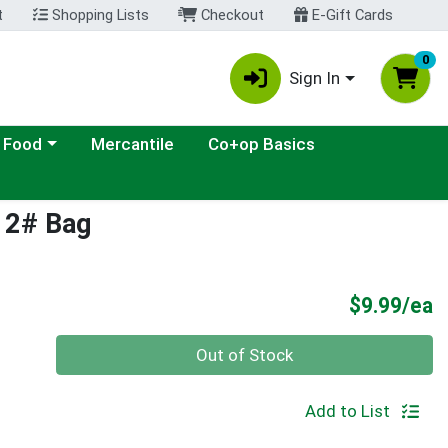
t
Shopping Lists
Checkout
E-Gift Cards
0
Sign In
ategory menu
 Food
Mercantile
Co+op Basics
s 2# Bag
P
$9.99/ea
Quantity 0
Out of Stock
Add to List