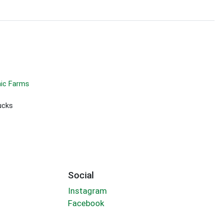
ic Farms
ucks
Social
Instagram
Facebook