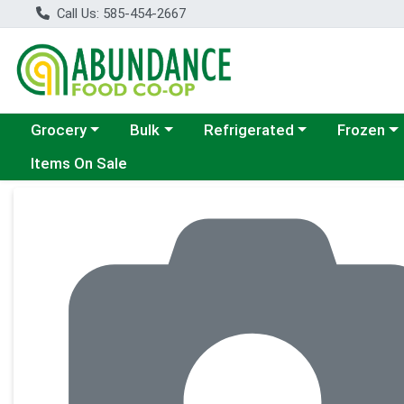
Call Us: 585-454-2667
Choose a category menu
Choose a category menu
Choose a category menu
Choose a c
Grocery
Bulk
Refrigerated
Frozen
Items On Sale
Product Details Page