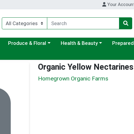
Your Accoun
ategory menu
Choose a category menu
Choose a category menu
Choose a c
Produce & Floral
Health & Beauty
Prepared
Organic Yellow Nectarine
Homegrown Organic Farms