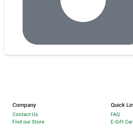
Company
Quick Li
Contact Us
FAQ
Find our Store
E-Gift Ca