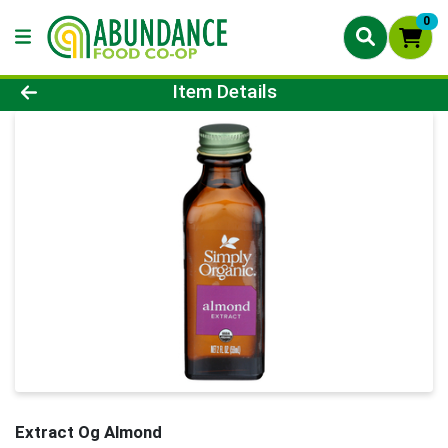
0
Product Details Page
Item Details
Extract Og Almond