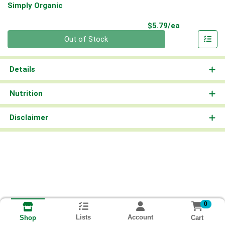
Simply Organic
Product Pri
$5.79/ea
Quantity 0
Out of Stock
Details
Nutrition
Disclaimer
0
Lists
Account
Cart
Shop