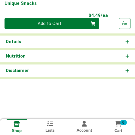
Unique Snacks
Product Pri
$4.49/ea
Quantity 0
Add to Cart
Details
Nutrition
Disclaimer
0
Lists
Account
Cart
Shop