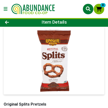
0
Product Details Page
Item Details
Original Splits Pretzels