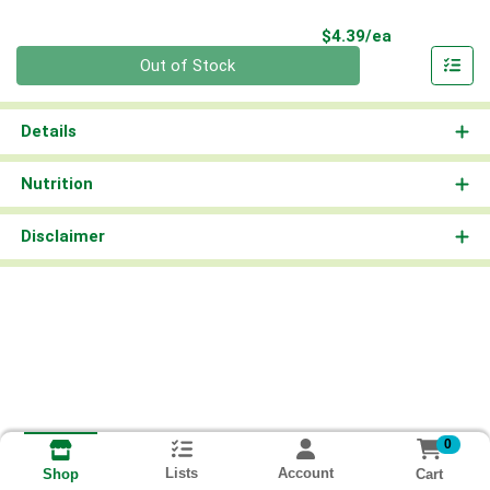
Product Pri
$4.39/ea
Quantity 0
Out of Stock
Details
Nutrition
Disclaimer
0
Lists
Account
Cart
Shop