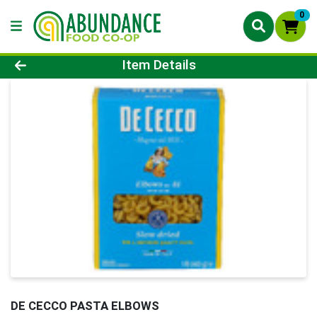
0
Product Details Page
Item Details
DE CECCO PASTA ELBOWS