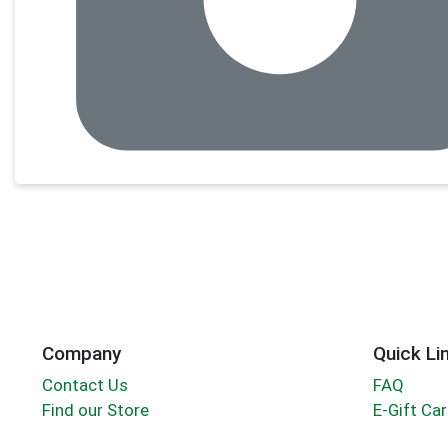
Company
Quick Li
Contact Us
FAQ
Find our Store
E-Gift Ca