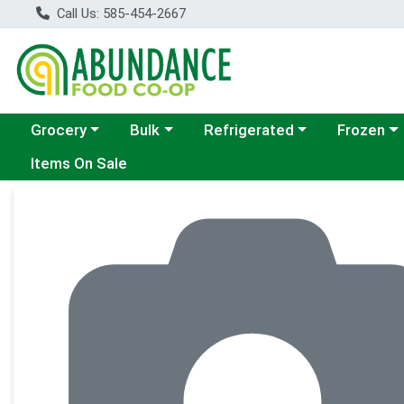
Call Us: 585-454-2667
Choose a category menu
Choose a category menu
Choose a category menu
Choose a c
Grocery
Bulk
Refrigerated
Frozen
Items On Sale
Product Details Page