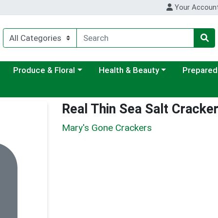
Your Accoun
ategory menu
Choose a category menu
Choose a category menu
Choose a c
Produce & Floral
Health & Beauty
Prepared
Real Thin Sea Salt Cracke
Mary's Gone Crackers