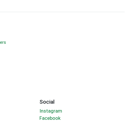
ers
Social
Instagram
Facebook