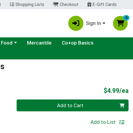
t
Shopping Lists
Checkout
E-Gift Cards
0
Sign In
ategory menu
 Food
Mercantile
Co+op Basics
rs
P
$4.99/ea
Quantity 0
Add to Cart
Add to List