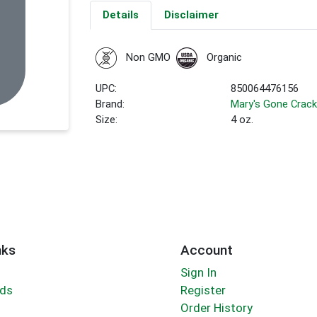
Details
Disclaimer
Non GMO
Organic
UPC:
850064476156
Brand:
Mary's Gone Crack
Size:
4 oz.
nks
Account
Sign In
rds
Register
Order History