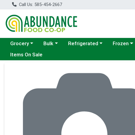
Call Us: 585-454-2667
Choose a category menu
Choose a category menu
Choose a category menu
Choose a c
Grocery
Bulk
Refrigerated
Frozen
Items On Sale
Product Details Page