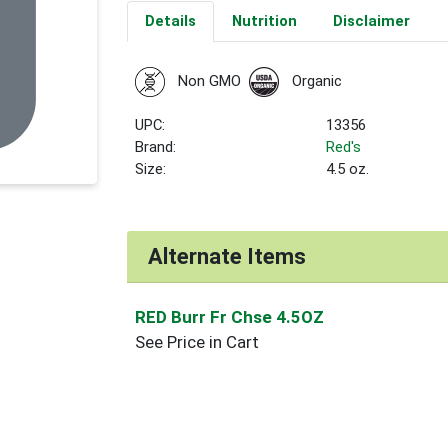
Details
Nutrition
Disclaimer
Non GMO
Organic
UPC:
13356
Brand:
Red's
Size:
4.5 oz.
Alternate Items
RED Burr Fr Chse 4.5OZ
See Price in Cart