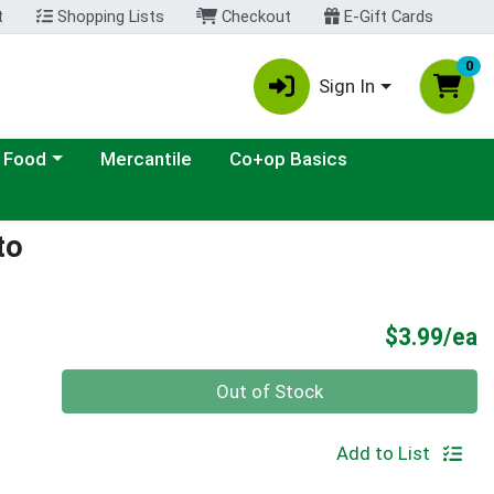
t
Shopping Lists
Checkout
E-Gift Cards
0
Sign In
ategory menu
 Food
Mercantile
Co+op Basics
to
P
$3.99/ea
Quantity 0
Out of Stock
Add to List