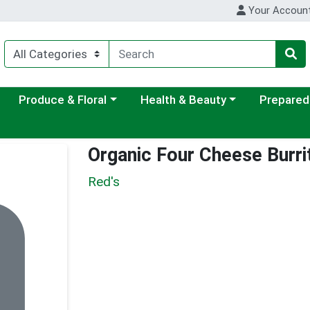
Your Accoun
ategory menu
Choose a category menu
Choose a category menu
Choose a c
Produce & Floral
Health & Beauty
Prepared
Organic Four Cheese Burri
Red's