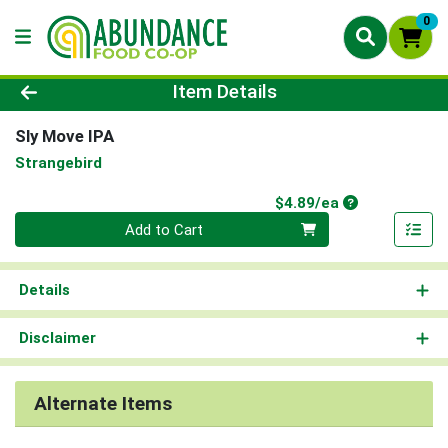
0
Product Details Page
Item Details
Sly Move IPA
Strangebird
Product Price
$4.89/ea
Quantity 0
Add to Cart
Details
Disclaimer
Alternate Items