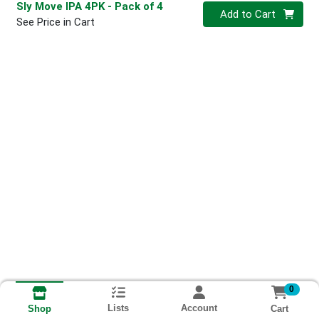
Sly Move IPA 4PK
- Pack of 4
Quantity 0
Add to Cart
See Price in Cart
0
Lists
Account
Cart
Shop