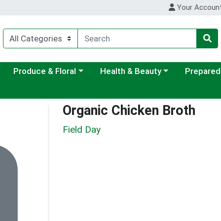
Your Accoun
ategory menu
Choose a category menu
Choose a category menu
Choose a c
Produce & Floral
Health & Beauty
Prepared
Organic Chicken Broth
Field Day