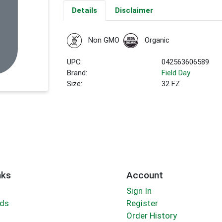
Details
Disclaimer
Non GMO
Organic
UPC:
042563606589
Brand:
Field Day
Size:
32 FZ
nks
Account
Sign In
rds
Register
Order History