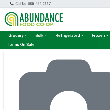
Call Us: 585-454-2667
Choose a category menu
Choose a category menu
Choose a category menu
Choose a c
Grocery
Bulk
Refrigerated
Frozen
Items On Sale
Product Details Page