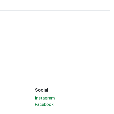
Social
Instagram
Facebook