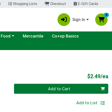
t
Shopping Lists
Checkout
E-Gift Cards
0
Sign In
ategory menu
 Food
Mercantile
Co+op Basics
P
$2.49/ea
Quantity 0
Add to Cart
Add to List