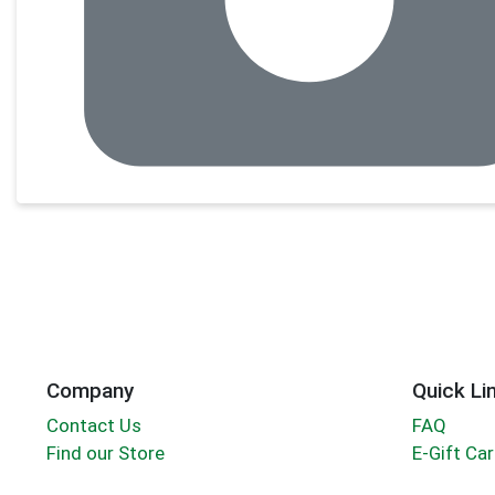
Company
Quick Li
Contact Us
FAQ
Find our Store
E-Gift Ca