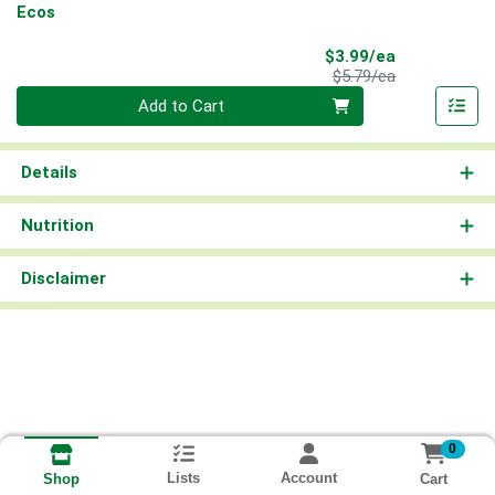
Ecos
Sale Price
$3.99/ea
Product Price
$5.79/ea
Quantity 0
Add to Cart
Details
Nutrition
Disclaimer
0
Lists
Account
Cart
Shop