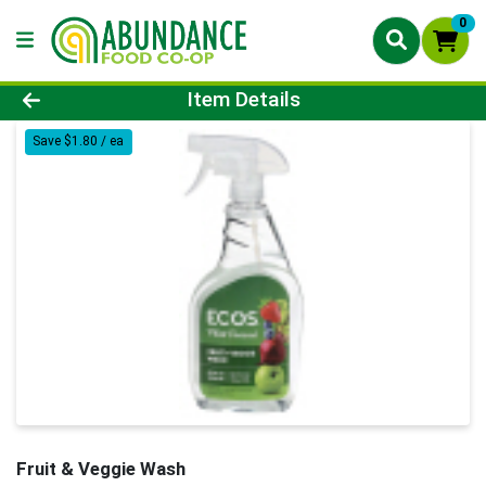
0
Product Details Page
Item Details
Save $1.80 / ea
Fruit & Veggie Wash