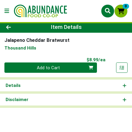
0
Product Details Page
Item Details
Jalapeno Cheddar Bratwurst
Thousand Hills
Product Pri
$8.99/ea
Quantity 0
Add to Cart
Details
Disclaimer