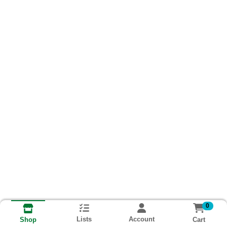
0
Lists
Account
Cart
Shop