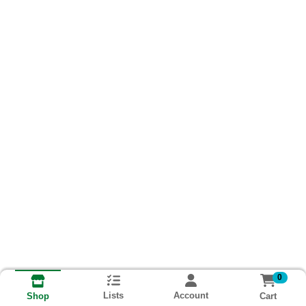
0
Lists
Account
Cart
Shop