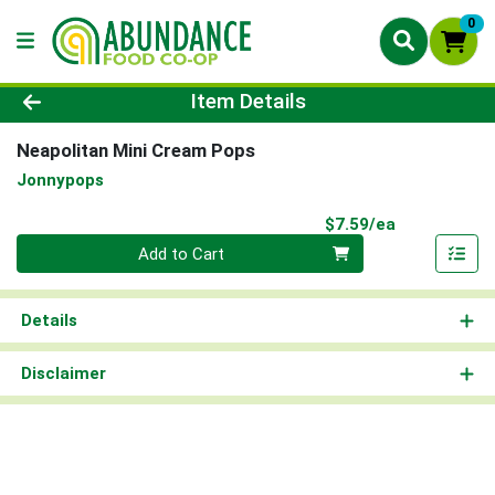
0
Product Details Page
Item Details
Neapolitan Mini Cream Pops
Jonnypops
Product Pri
$7.59/ea
Quantity 0
Add to Cart
Details
Disclaimer