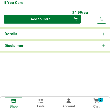
If You Care
Product Pri
$4.99/ea
Quantity 0
Add to Cart
Details
Disclaimer
0
Lists
Account
Cart
Shop