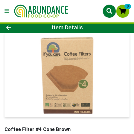
0
Product Details Page
Item Details
Coffee Filter #4 Cone Brown