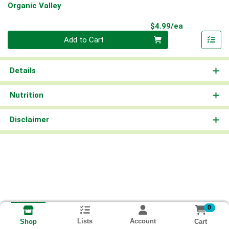
Organic Valley
Product Pri
$4.99/ea
Quantity 0
Add to Cart
Details
Nutrition
Disclaimer
0
Lists
Account
Cart
Shop