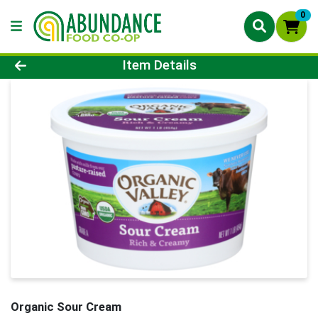
0
Product Details Page
Item Details
Organic Sour Cream