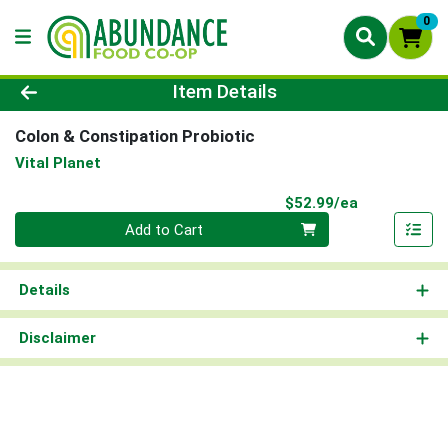
0
Product Details Page
Item Details
Colon & Constipation Probiotic
Vital Planet
Product Pri
$52.99/ea
Quantity 0
Add to Cart
Details
Disclaimer