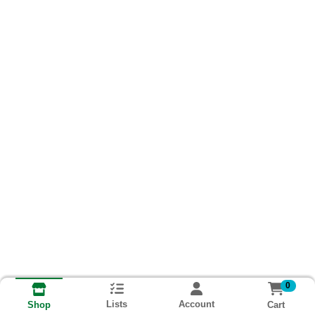
0
Lists
Account
Cart
Shop