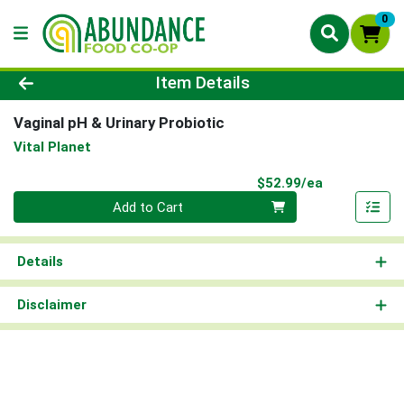
0
Product Details Page
Item Details
Vaginal pH & Urinary Probiotic
Vital Planet
Product Pri
$52.99/ea
Quantity 0
Add to Cart
Details
Disclaimer