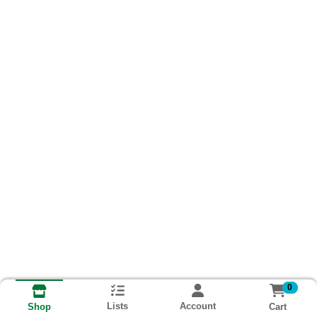
0
Lists
Account
Cart
Shop