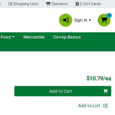
t
Shopping Lists
Checkout
E-Gift Cards
0
Sign In
ategory menu
 Food
Mercantile
Co+op Basics
P
$10.79/ea
Quantity 0
Add to Cart
Add to List