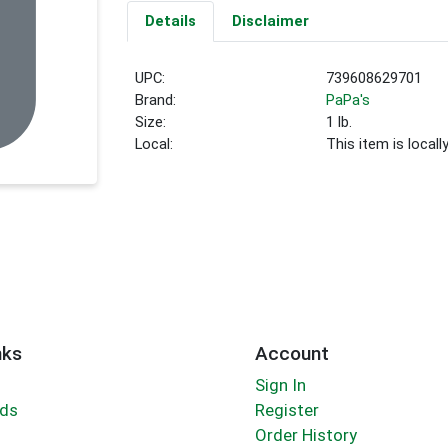
Details
Disclaimer
UPC:
739608629701
Brand:
PaPa's
Size:
1 lb.
Local:
This item is local
nks
Account
Sign In
rds
Register
Order History