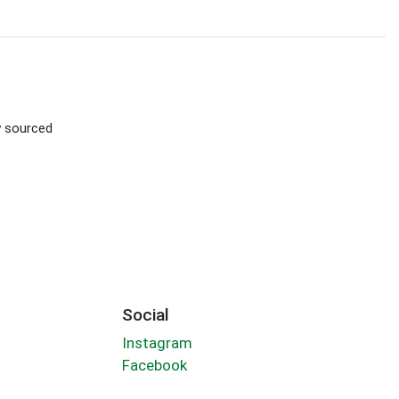
ly sourced
Social
Instagram
Facebook