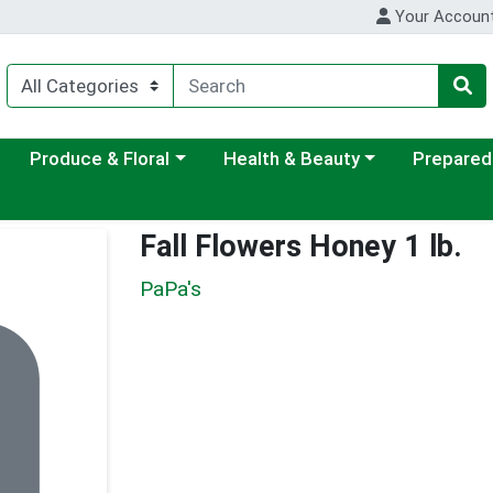
Your Accoun
ategory menu
Choose a category menu
Choose a category menu
Choose a c
Produce & Floral
Health & Beauty
Prepared
Fall Flowers Honey 1 lb.
PaPa's