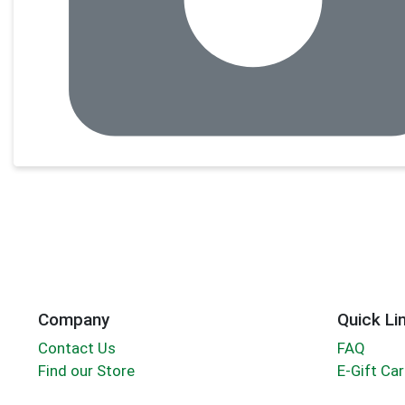
Company
Quick Li
Contact Us
FAQ
Find our Store
E-Gift Ca