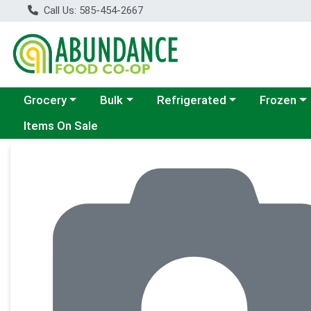
Call Us: 585-454-2667
Choose a category menu
Choose a category menu
Choose a category menu
Choose a c
Grocery
Bulk
Refrigerated
Frozen
Items On Sale
Product Details Page