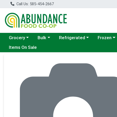
Call Us: 585-454-2667
Choose a category menu
Choose a category menu
Choose a category menu
Choose a c
Grocery
Bulk
Refrigerated
Frozen
Items On Sale
Product Details Page