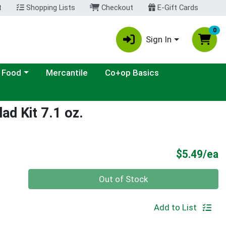
t
Shopping Lists
Checkout
E-Gift Cards
0
Sign In
ategory menu
 Food
Mercantile
Co+op Basics
ad Kit 7.1 oz.
P
$5.49/ea
Quantity 0
Out of Stock
Add to List