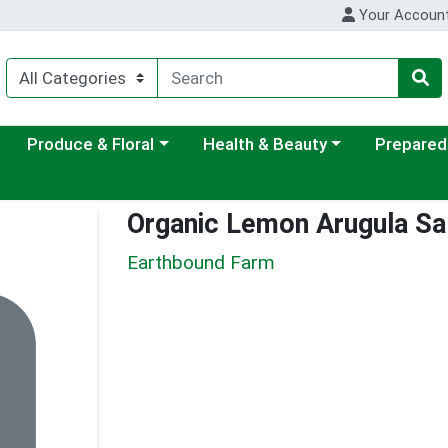
Your Accoun
ategory menu
Choose a category menu
Choose a category menu
Choose a c
Produce & Floral
Health & Beauty
Prepared
Organic Lemon Arugula Sal
Earthbound Farm