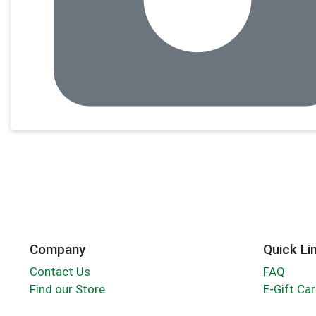
Company
Quick Li
Contact Us
FAQ
Find our Store
E-Gift Ca