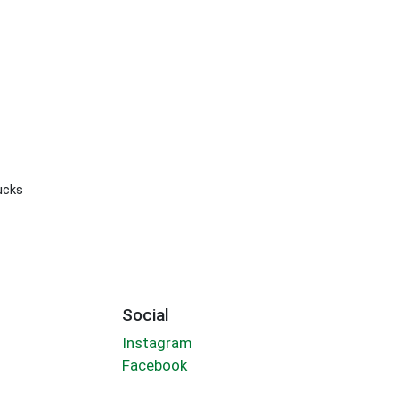
ucks
Social
Instagram
Facebook