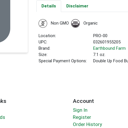
Details
Disclaimer
Non GMO
Organic
Location:
PRO-00
UPC:
032601955205
Brand:
Earthbound Farm
Size:
7.1 oz.
Special Payment Options:
Double Up Food B
nks
Account
Sign In
rds
Register
Order History