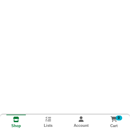
0
Lists
Account
Cart
Shop