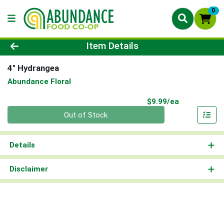
0
Product Details Page
Item Details
4" Hydrangea
Abundance Floral
Product Pri
$9.99/ea
Quantity 0
Out of Stock
Details
Disclaimer